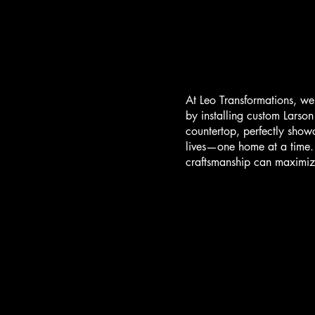
At Leo Transformations, we
by installing custom Larso
countertop, perfectly show
lives—one home at a time. 
craftsmanship can maximiz