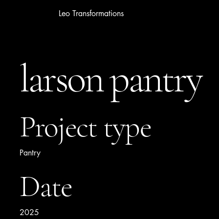
Leo Transformations
larson pantry
Project type
Pantry
Date
2025