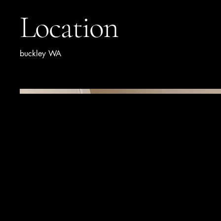
Location
buckley WA