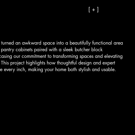
[ + ]
 turned an awkward space into a beautifully functional area
n pantry cabinets paired with a sleek butcher block
casing our commitment to transforming spaces and elevating
This project highlights how thoughtful design and expert
e every inch, making your home both stylish and usable.