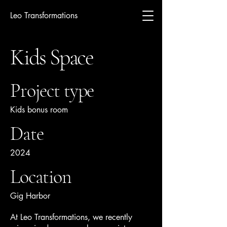
Leo Transformations
Kids Space
Project type
Kids bonus room
Date
2024
Location
Gig Harbor
At Leo Transformations, we recently