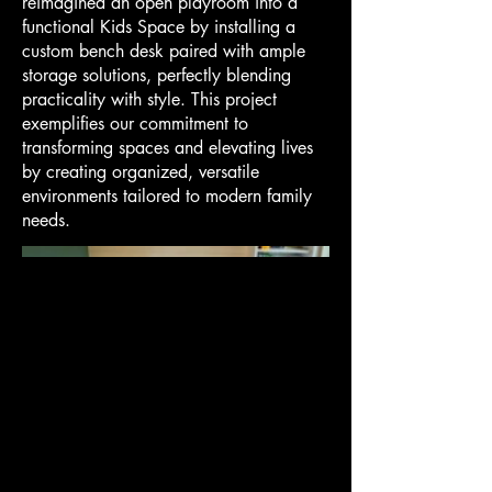
reimagined an open playroom into a
functional Kids Space by installing a
custom bench desk paired with ample
storage solutions, perfectly blending
practicality with style. This project
exemplifies our commitment to
transforming spaces and elevating lives
by creating organized, versatile
environments tailored to modern family
needs.